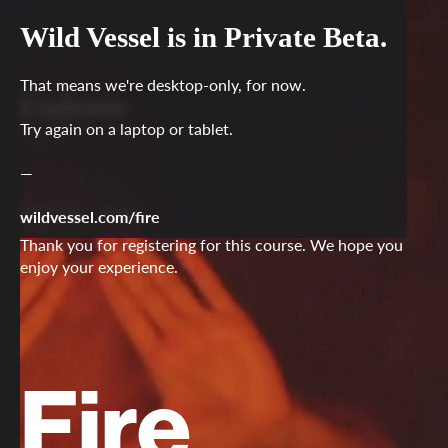
LOG IN
Wild Vessel is in Private Beta.
That means we're desktop-only, for now.
Endemic
Try again on a laptop or tablet.
—
Welcome
Name
,
wildvessel.com/fire
Thank you for registering for this course. We hope you
enjoy your experience.
Fire