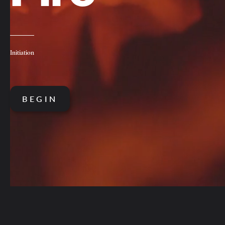
Initiation
BEGIN