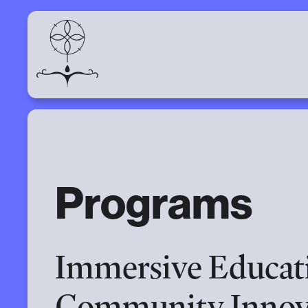
Programs
Immersive Educati
Community Innov