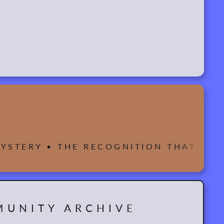
 MYSTERY • THE RECOGNITION THAT WE
UNITY ARCHIVE