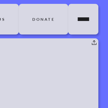
US
DONATE