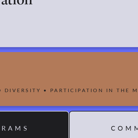
D DIVERSITY • PARTICIPATION IN THE
GRAMS
COMM