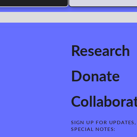
Research
Donate
Collabora
SIGN UP FOR UPDATES, 
SPECIAL NOTES: