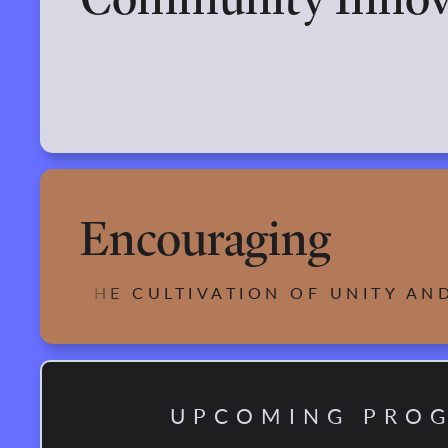
Encouraging
THE CULTIVATION OF UNITY AN
UPCOMING PRO