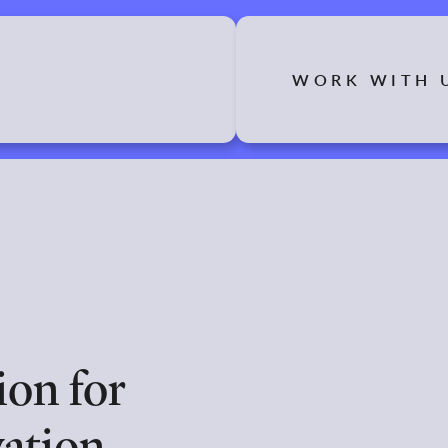
WORK WITH 
on for
ation