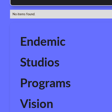
No items found.
Endemic
Studios
Programs
Vision