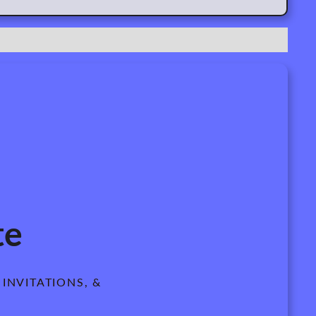
te
INVITATIONS, &