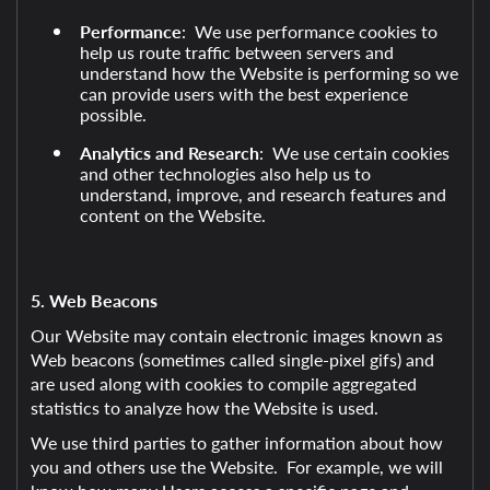
Performance
: We use performance cookies to
help us route traffic between servers and
understand how the Website is performing so we
can provide users with the best experience
possible.
Analytics and Research
: We use certain cookies
and other technologies also help us to
understand, improve, and research features and
content on the Website.
5. Web Beacons
Our Website may contain electronic images known as
Web beacons (sometimes called single-pixel gifs) and
are used along with cookies to compile aggregated
statistics to analyze how the Website is used.
We use third parties to gather information about how
you and others use the Website. For example, we will