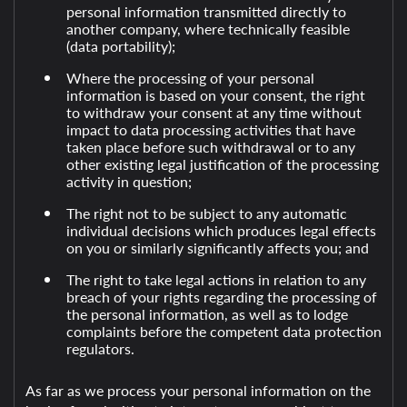
personal information transmitted directly to
another company, where technically feasible
(data portability);
Where the processing of your personal
information is based on your consent, the right
to withdraw your consent at any time without
impact to data processing activities that have
taken place before such withdrawal or to any
other existing legal justification of the processing
activity in question;
The right not to be subject to any automatic
individual decisions which produces legal effects
on you or similarly significantly affects you; and
The right to take legal actions in relation to any
breach of your rights regarding the processing of
the personal information, as well as to lodge
complaints before the competent data protection
regulators.
As far as we process your personal information on the