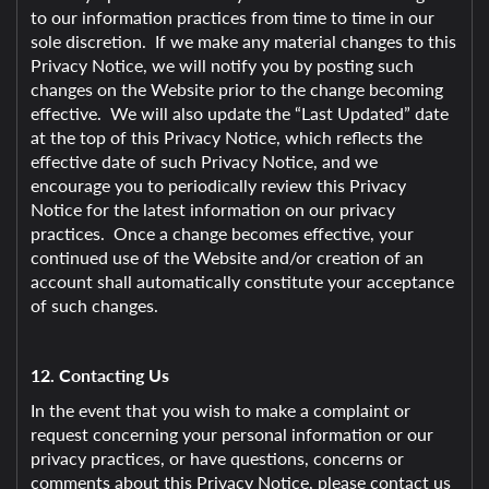
to our information practices from time to time in our
sole discretion. If we make any material changes to this
Privacy Notice, we will notify you by posting such
changes on the Website prior to the change becoming
effective. We will also update the “Last Updated” date
at the top of this Privacy Notice, which reflects the
effective date of such Privacy Notice, and we
encourage you to periodically review this Privacy
Notice for the latest information on our privacy
practices. Once a change becomes effective, your
continued use of the Website and/or creation of an
account shall automatically constitute your acceptance
of such changes.
12. Contacting Us
In the event that you wish to make a complaint or
request concerning your personal information or our
privacy practices, or have questions, concerns or
comments about this Privacy Notice, please contact us