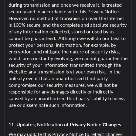
during transmission and once we receive it, is treated
securely and in accordance with this Privacy Notice.
However, no method of transmission over the Internet
is 100% secure, and the complete and absolute security
of any information collected, stored or used by us
cannot be guaranteed. Although we will do our best to
protect your personal information, for example, by
encryption, and mitigate the nature of security risks,
which are constantly evolving, we cannot guarantee the
security of your information transmitted through the
Website; any transmission is at your own risk. In the
unlikely event that an unauthorized third party
compromises our security measures, we will not be
responsible for any damages directly or indirectly
caused by an unauthorized third party’s ability to view,
use or disseminate such information.
11. Updates; Notification of Privacy Notice Changes
We may update this Privacy Notice to reflect changes