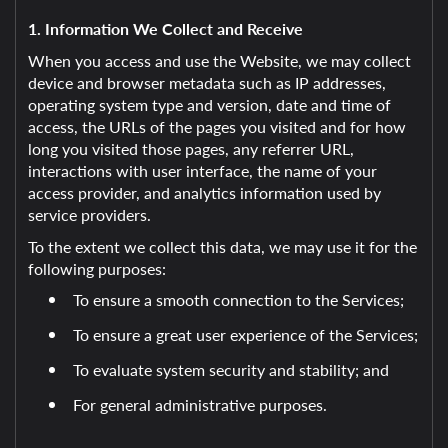
1. Information We Collect and Receive
When you access and use the Website, we may collect
device and browser metadata such as IP addresses,
operating system type and version, date and time of
access, the URLs of the pages you visited and for how
long you visited those pages, any referrer URL,
interactions with user interface, the name of your
access provider, and analytics information used by
service providers.
To the extent we collect this data, we may use it for the
following purposes:
To ensure a smooth connection to the Services;
To ensure a great user experience of the Services;
To evaluate system security and stability; and
For general administrative purposes.