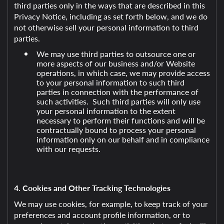
third parties only in the ways that are described in this
Privacy Notice, including as set forth below, and we do
not otherwise sell your personal information to third
parties.
We may use third parties to outsource one or
more aspects of our business and/or Website
operations, in which case, we may provide access
to your personal information to such third
parties in connection with the performance of
such activities. Such third parties will only use
your personal information to the extent
necessary to perform their functions and will be
contractually bound to process your personal
information only on our behalf and in compliance
with our requests.
4. Cookies and Other Tracking Technologies
We may use cookies, for example, to keep track of your
preferences and account profile information, or to