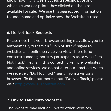
know how many Users access a specific page and
which artwork or prints they clicked on that are
available for sale. We use this aggregated information
to understand and optimize how the Website is used.
6. Do Not Track Requests
Please note that your browser setting may allow you to
automatically transmit a “Do Not Track” signal to
websites and online service you visit. There is no
consensus among industry participants as to what “Do
Not Track” means in this context. Like many websites
and online services, we do not alter our practices when
we receive a “Do Not Track” signal from a visitor’s
browser. To find out more about “Do Not Track,” please
visit
http://www.allaboutdnt.com
.
7. Link to Third Party Websites
The Website may include links to other websites,