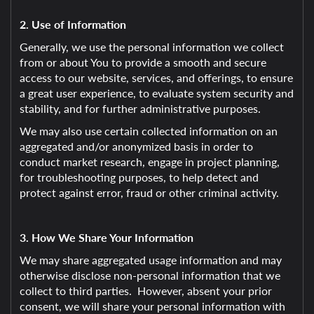
2. Use of Information
Generally, we use the personal information we collect
from or about You to provide a smooth and secure
access to our website, services, and offerings, to ensure
a great user experience, to evaluate system security and
stability, and for further administrative purposes.
We may also use certain collected information on an
aggregated and/or anonymized basis in order to
conduct market research, engage in project planning,
for troubleshooting purposes, to help detect and
protect against error, fraud or other criminal activity.
3. How We Share Your Information
We may share aggregated usage information and may
otherwise disclose non-personal information that we
collect to third parties. However, absent your prior
consent, we will share your personal information with