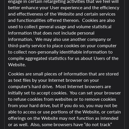
engage in certain retargeting activities that we feel will
better enhance your User experience and the efficiency
and effectiveness of the Website and certain services
and functionalities offered thereon. Cookies are also
used to collect general usage and volume statistical
information that does not include personal
information. We may also use another company or
third-party service to place cookies on your computer
to collect non-personally identifiable information to
compile aggregated statistics for us about Users of the
Website.
Cookies are small pieces of information that are stored
as text files by your Internet browser on your
computer's hard drive. Most Internet browsers are
initially set to accept cookies. You can set your browser
to refuse cookies from websites or to remove cookies
from your hard drive, but if you do so, you may not be
able to access or use portions of the Website, or certain
offerings on the Website may not function as intended
or as well. Also, some browsers have “do not track”