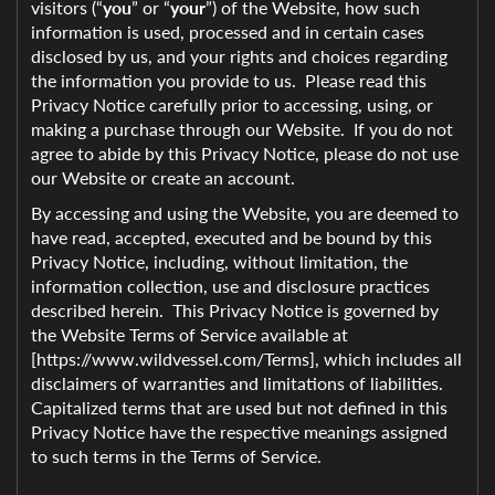
visitors (“
you
” or “
your
”) of the Website, how such
information is used, processed and in certain cases
disclosed by us, and your rights and choices regarding
the information you provide to us. Please read this
Privacy Notice carefully prior to accessing, using, or
making a purchase through our Website. If you do not
agree to abide by this Privacy Notice, please do not use
our Website or create an account.
By accessing and using the Website, you are deemed to
have read, accepted, executed and be bound by this
Privacy Notice, including, without limitation, the
information collection, use and disclosure practices
described herein. This Privacy Notice is governed by
the Website Terms of Service available at
[https://www.wildvessel.com/Terms], which includes all
disclaimers of warranties and limitations of liabilities.
Capitalized terms that are used but not defined in this
Privacy Notice have the respective meanings assigned
to such terms in the Terms of Service.