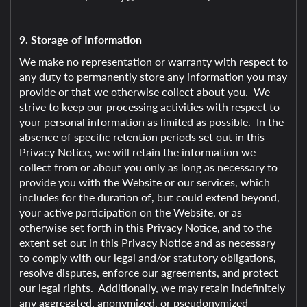
9. Storage of Information
We make no representation or warranty with respect to
any duty to permanently store any information you may
provide or that we otherwise collect about you. We
strive to keep our processing activities with respect to
your personal information as limited as possible. In the
absence of specific retention periods set out in this
Privacy Notice, we will retain the information we
collect from or about you only as long as necessary to
provide you with the Website or our services, which
includes for the duration of, but could extend beyond,
your active participation on the Website, or as
otherwise set forth in this Privacy Notice, and to the
extent set out in this Privacy Notice and as necessary
to comply with our legal and/or statutory obligations,
resolve disputes, enforce our agreements, and protect
our legal rights. Additionally, we may retain indefinitely
any aggregated, anonymized, or pseudonymized