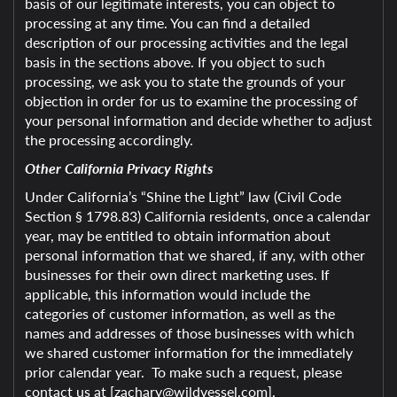
basis of our legitimate interests, you can object to
processing at any time. You can find a detailed
description of our processing activities and the legal
basis in the sections above. If you object to such
processing, we ask you to state the grounds of your
objection in order for us to examine the processing of
your personal information and decide whether to adjust
the processing accordingly.
Other California Privacy Rights
Under California’s “Shine the Light” law (Civil Code
Section § 1798.83) California residents, once a calendar
year, may be entitled to obtain information about
personal information that we shared, if any, with other
businesses for their own direct marketing uses. If
applicable, this information would include the
categories of customer information, as well as the
names and addresses of those businesses with which
we shared customer information for the immediately
prior calendar year. To make such a request, please
contact us at [zachary@wildvessel.com].