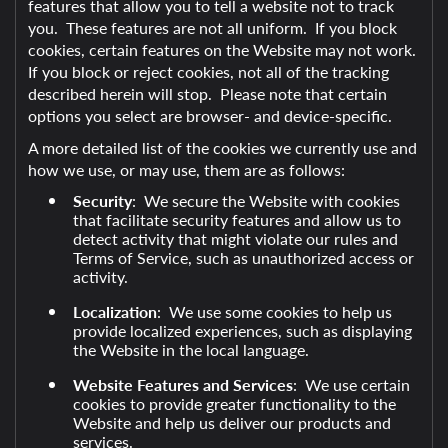
features that allow you to tell a website not to track
you. These features are not all uniform. If you block
cookies, certain features on the Website may not work.
If you block or reject cookies, not all of the tracking
described herein will stop. Please note that certain
options you select are browser- and device-specific.
A more detailed list of the cookies we currently use and
how we use, or may use, them are as follows:
Security
: We secure the Website with cookies
that facilitate security features and allow us to
detect activity that might violate our rules and
Terms of Service, such as unauthorized access or
activity.
Localization
: We use some cookies to help us
provide localized experiences, such as displaying
the Website in the local language.
Website Features and Services
: We use certain
cookies to provide greater functionality to the
Website and help us deliver our products and
services.