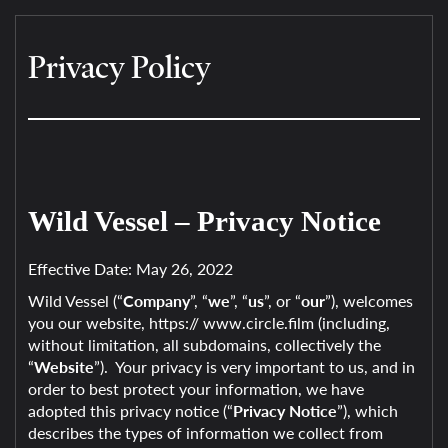
Privacy Policy
Wild Vessel – Privacy Notice
Effective Date: May 26, 2022
Wild Vessel (“
Company
”, “
we
”, “
us
”, or “
our
”), welcomes
you our website, https:// www.circle.film (including,
without limitation, all subdomains, collectively the
“
Website
”). Your privacy is very important to us, and in
order to best protect your information, we have
adopted this privacy notice (“
Privacy Notice
”), which
describes the types of information we collect from