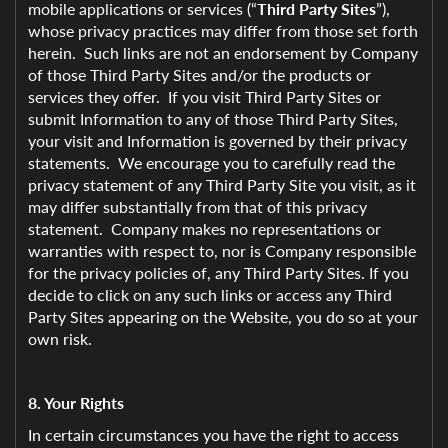
mobile applications or services (“
Third Party Sites
”),
whose privacy practices may differ from those set forth
herein. Such links are not an endorsement by Company
of those Third Party Sites and/or the products or
services they offer. If you visit Third Party Sites or
submit Information to any of those Third Party Sites,
your visit and Information is governed by their privacy
statements. We encourage you to carefully read the
privacy statement of any Third Party Site you visit, as it
may differ substantially from that of this privacy
statement. Company makes no representations or
warranties with respect to, nor is Company responsible
for the privacy policies of, any Third Party Sites. If you
decide to click on any such links or access any Third
Party Sites appearing on the Website, you do so at your
own risk.
8. Your Rights
In certain circumstances you have the right to access