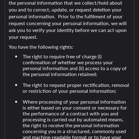
the personal information that we collect/hold about
you and to correct, update, or request deletion your
personal information. Prior to the fulfilment of your
request concerning your personal information, we will
ask you to verify your identity before we can act upon
your request.
You have the following rights:
The right to require free of charge (i)
confirmation of whether we process your
personal information and (ii) access to a copy of
the personal information retained;
The right to request proper rectification, removal
or restriction of your personal information;
Where processing of your personal information
is either based on your consent or necessary for
the performance of a contract with you and
processing is carried out by automated means,
the right to receive the personal information
concerning you in a structured, commonly used
and machine-readable format or to have your