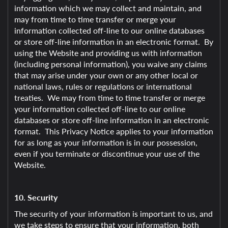
information which we may collect and maintain, and
may from time to time transfer or merge your
information collected off-line to our online databases
or store off-line information in an electronic format. By
using the Website and providing us with information
(including personal information), you waive any claims
that may arise under your own or any other local or
national laws, rules or regulations or international
treaties. We may from time to time transfer or merge
your information collected off-line to our online
databases or store off-line information in an electronic
format. This Privacy Notice applies to your information
for as long as your information is in our possession,
even if you terminate or discontinue your use of the
Website.
10. Security
The security of your information is important to us, and
we take steps to ensure that your information, both