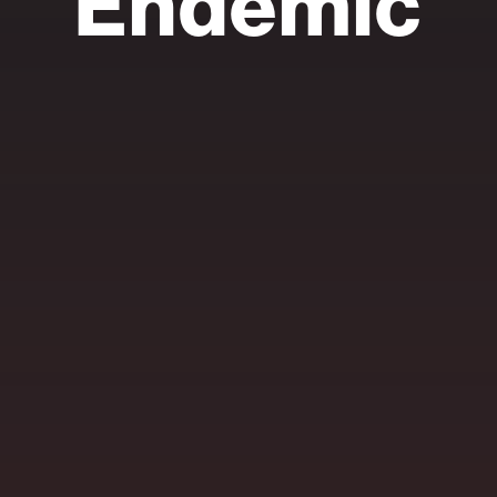
Endemic